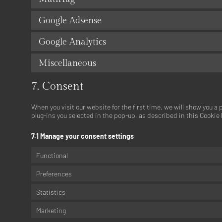
Google Adsense
Google Analytics
Miscellaneous
7. Consent
When you visit our website for the first time, we will show you a
plug-ins you selected in the pop-up, as described in this Cookie 
7.1 Manage your consent settings
Functional
Preferences
Statistics
Marketing