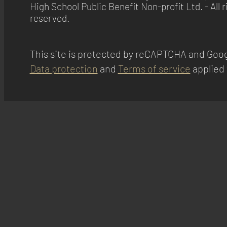
High School Public Benefit Non-profit Ltd. - All r
Equativ
reserved.
Privacy Policy
ADMAN - Phaistos Networks, S.A.
Privacy Policy
This site is protected by reCAPTCHA and Goog
Data protection
and
Terms of service
applied 
Adform A/S
Privacy Policy
Magnite, Inc.
Privacy Policy
Sirdata
Privacy Policy
Madison Logic, Inc.
Privacy Policy
RATEGAIN ADARA INC
Privacy Policy
33Across
Privacy Policy