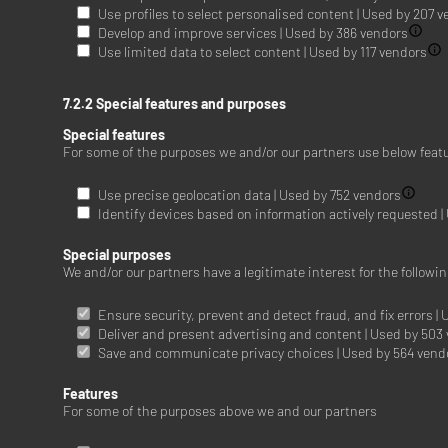
Use profiles to select personalised content | Used by 207 
Develop and improve services | Used by 386 vendors
Use limited data to select content | Used by 117 vendors
7.2.2 Special features and purposes
Special features
For some of the purposes we and/or our partners use below feat
Use precise geolocation data | Used by 752 vendors
Identify devices based on information actively requested 
Special purposes
We and/or our partners have a legitimate interest for the follow
Ensure security, prevent and detect fraud, and fix errors |
Deliver and present advertising and content | Used by 503
Save and communicate privacy choices | Used by 564 vend
Features
For some of the purposes above we and our partners