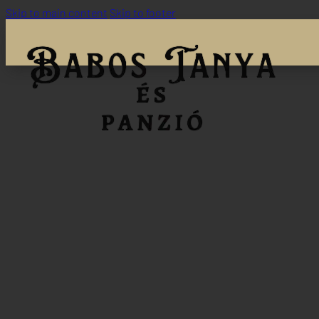
Skip to main content
Skip to footer