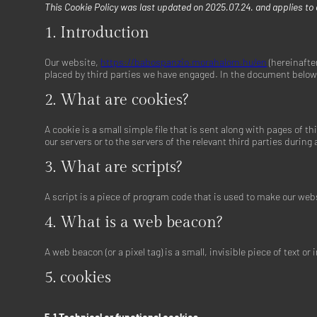
This Cookie Policy was last updated on 2025.07.24. and applies to
1. Introduction
Our website,
https://babospanzio.morahalom.hu/en
(hereinafter
placed by third parties we have engaged. In the document below 
2. What are cookies?
A cookie is a small simple file that is sent along with pages of
our servers or to the servers of the relevant third parties during
3. What are scripts?
A script is a piece of program code that is used to make our webs
4. What is a web beacon?
A web beacon (or a pixel tag) is a small, invisible piece of text 
5. cookies