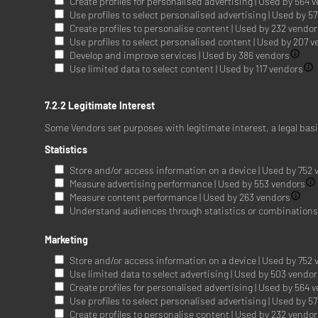
Create profiles for personalised advertising | Used by 564 
Use profiles to select personalised advertising | Used by 5
Create profiles to personalise content | Used by 232 vendo
Use profiles to select personalised content | Used by 207 
Develop and improve services | Used by 386 vendors
Use limited data to select content | Used by 117 vendors
7.2.2 Legitimate Interest
Some Vendors set purposes with legitimate interest, a legal bas
Statistics
Store and/or access information on a device | Used by 752
Measure advertising performance | Used by 553 vendors
Measure content performance | Used by 263 vendors
Understand audiences through statistics or combinations o
Marketing
Store and/or access information on a device | Used by 752
Use limited data to select advertising | Used by 503 vendo
Create profiles for personalised advertising | Used by 564 
Use profiles to select personalised advertising | Used by 5
Create profiles to personalise content | Used by 232 vendo