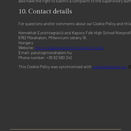
also have the right to submit a complaint to the supervisory auth
Yahoo EMEA Limited
10. Contact details
Privacy Policy
For questions and/or comments about our Cookie Policy and this 
Venatus Media Limited
Privacy Policy
Homokhát Eurointegráció and Kapocs Folk High School Nonprofit
6782 Mórahalom, Millenniumi sétány 16.
ADventori SAS
Hungary
Privacy Policy
Website:
https://babospanzio.morahalom.hu/en
Email:
panzio@
morahalom.hu
Triple Lift, Inc.
Phone number: +36 62 580 242
Privacy Policy
This Cookie Policy was synchronised with
cookiedatabase.org
ETARGET SE
Privacy Policy
BidTheatre AB
Privacy Policy
Ogury Ltd
Privacy Policy
Xandr, Inc.
Privacy Policy