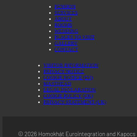
PENSION
ShareThis, Inc
SERVICES
Privacy Policy
ABOUT
ROOMS
NEORY GmbH
Privacy Policy
WEDDING
PLACES TO VISIT
Nexxen Group LLC
GALLERY
Privacy Policy
CONTACT
NEURAL.ONE
Privacy Policy
VISITOR INFORMATION
PRIVACY NOTICE
ADITION (Virtual Minds GmbH)
COOKIE NOTICE (EU)
Privacy Policy
MASTHEAD
LEGAL DECLARATION
Active Agent (Virtual Minds GmbH)
COOKIE POLICY (UK)
Privacy Policy
PRIVACY STATEMENT (UK)
Taboola Europe Limited
Privacy Policy
Adex (Virtual Minds GmbH)
© 2026 Homokhát Eurointegration and Kapocs 
Privacy Policy