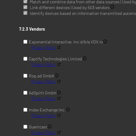
Match and combine data from other data sources | Used b
Link different devices | Used by 503 vendors
Identify devices based on information transmitted automat
7.2.3 Vendors
Exponential Interactive, Inc d/b/a VDX.tv
Privacy Policy
Captify Technologies Limited
Privacy Policy
Roq.ad GmbH
Privacy Policy
AdSpirit GmbH
Privacy Policy
Index Exchange Inc.
Privacy Policy
Quantcast
Privacy Policy