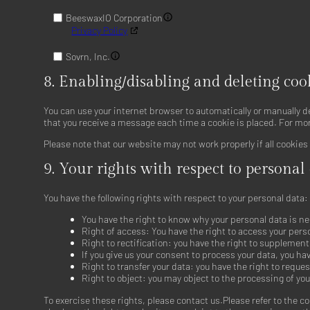
BeeswaxIO Corporation
Privacy Policy
Sovrn, Inc.
Privacy Policy
8. Enabling/disabling and deleting coo
Adkernel LLC
Privacy Policy
You can use your internet browser to automatically or manually d
that you receive a message each time a cookie is placed. For mor
RTB House S.A.
Please note that our website may not work properly if all cookies
Privacy Policy
9. Your rights with respect to personal
N.Rich Technologies Inc.
Privacy Policy
You have the following rights with respect to your personal data:
The UK Trade Desk Ltd
You have the right to know why your personal data is nee
Privacy Policy
Right of access: You have the right to access your pers
Right to rectification: you have the right to supplemen
Nexxen Inc.
If you give us your consent to process your data, you ha
Privacy Policy
Right to transfer your data: you have the right to request
Right to object: you may object to the processing of you
Epsilon
To exercise these rights, please contact us.Please refer to the c
Privacy Policy