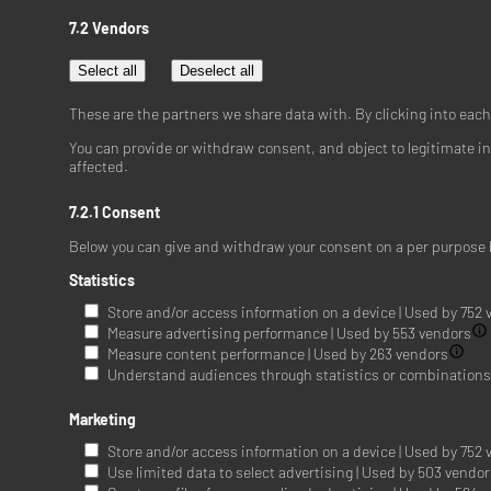
7.2 Vendors
Select all
Deselect all
These are the partners we share data with. By clicking into eac
You can provide or withdraw consent, and object to legitimate in
affected.
7.2.1 Consent
Below you can give and withdraw your consent on a per purpose 
Statistics
Store and/or access information on a device | Used by 752
Measure advertising performance | Used by 553 vendors
Measure content performance | Used by 263 vendors
Understand audiences through statistics or combinations o
Marketing
Store and/or access information on a device | Used by 752
Use limited data to select advertising | Used by 503 vendo