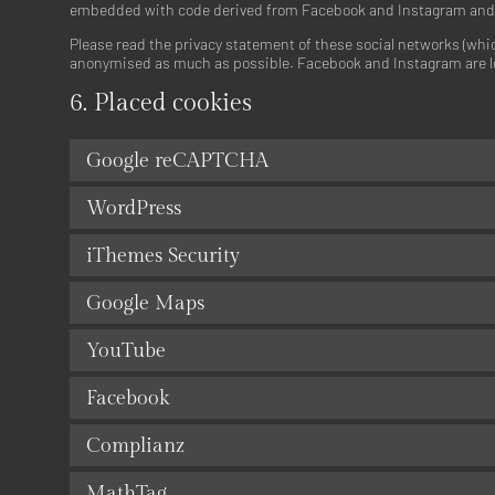
embedded with code derived from Facebook and Instagram and pl
Please read the privacy statement of these social networks (whic
anonymised as much as possible. Facebook and Instagram are lo
6. Placed cookies
Google reCAPTCHA
WordPress
iThemes Security
Google Maps
YouTube
Facebook
Complianz
MathTag