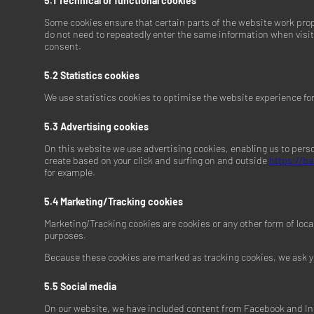
5.1 Technical or functional cookies
Some cookies ensure that certain parts of the website work prope
do not need to repeatedly enter the same information when visit
consent.
5.2 Statistics cookies
We use statistics cookies to optimise the website experience for
5.3 Advertising cookies
On this website we use advertising cookies, enabling us to perso
create based on your click and surfing on and outside
https://b
for example.
5.4 Marketing/Tracking cookies
Marketing/Tracking cookies are cookies or any other form of local
purposes.
Because these cookies are marked as tracking cookies, we ask y
5.5 Social media
On our website, we have included content from Facebook and Insta