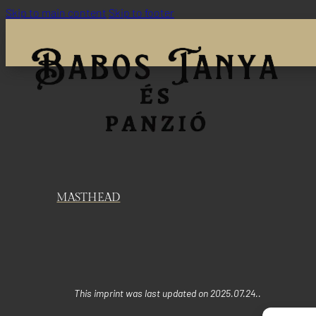
Skip to main content
Skip to footer
MASTHEAD
This imprint was last updated on 2025.07.24..