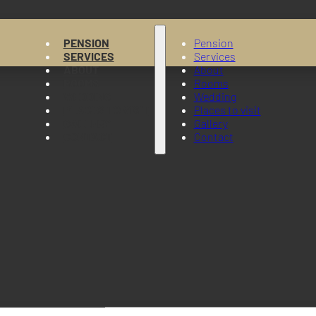
PENSION
Pension
SERVICES
Services
ABOUT
About
ROOMS
Rooms
WEDDING
Wedding
PLACES TO VISIT
Places to visit
GALLERY
Gallery
CONTACT
Contact