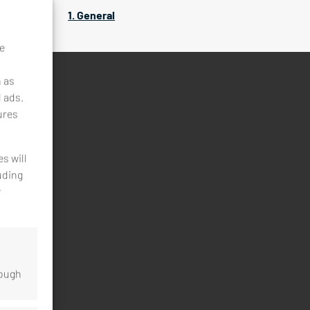
1. General
ke
h as
d ads.
ures
s will
uding
y
rough