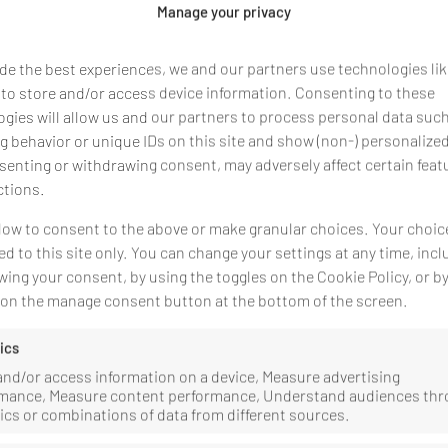
Manage your privacy
nprofit Nonprofit Ltd.
de the best experiences, we and our partners use technologies li
 to store and/or access device information. Consenting to these
gies will allow us and our partners to process personal data suc
 behavior or unique IDs on this site and show (non-) personalize
ó és Kapocs Népfőiskola Közhasznú Nonprofit Kft. :
enting or withdrawing consent, may adversely affect certain feat
ctions.
low to consent to the above or make granular choices. Your choice
ed to this site only. You can change your settings at any time, incl
ence or registration number:
ing your consent, by using the toggles on the Cookie Policy, or b
g on the manage consent button at the bottom of the screen.
solution procedures before a consumer arbitration board.
ics
and/or access information on a device, Measure advertising
mance, Measure content performance, Understand audiences th
tics or combinations of data from different sources.