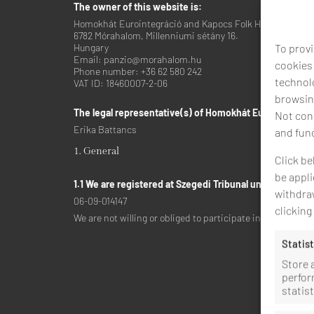
The owner of this website is:
Homokhát Eurointegráció and Kapocs Folk High School No
6782 Mórahalom, Millenniumi sétány 16.
To provi
Hungary
Email:
panzio@
morahalom.hu
cookies
Phone number: +36 62 580 242
technolo
VAT ID: 18460007-2-06
browsing
The legal representative(s) of Homokhát Eurointegráci
Not cons
Erika Battancs
and fun
1. General
Click be
be appli
1.1 We are registered at Szegedi Tribunal under the lic
withdraw
06-09-014147
clickin
We are not willing or obliged to participate in dispute re
Statist
Store 
perfor
statis