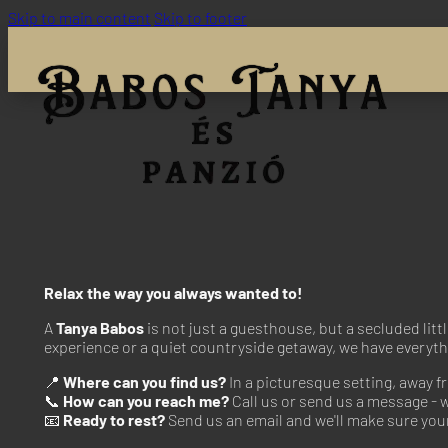
Skip to main content
Skip to footer
Relax the way you always wanted to!
A
Tanya Babos
is not just a guesthouse, but a secluded litt
experience or a quiet countryside getaway, we have everyth
📍
Where can you find us?
In a picturesque setting, away f
📞
How can you reach me?
Call us or send us a message - w
📧
Ready to rest?
Send us an email and we'll make sure your