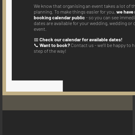
We know that organising an event takes a lot of 
planning. To make things easier for you,
we have
booking calendar public
- so you can see immedi
dates are available for your wedding, wedding or
event.
📅
Check our calendar for available dates!
📞
Want to book?
Contact us - we'll be happy to 
step of the way!