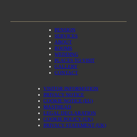
PENSION
SERVICES
ABOUT
ROOMS
WEDDING
PLACES TO VISIT
GALLERY
CONTACT
VISITOR INFORMATION
PRIVACY NOTICE
COOKIE NOTICE (EU)
MASTHEAD
LEGAL DECLARATION
COOKIE POLICY (UK)
PRIVACY STATEMENT (UK)