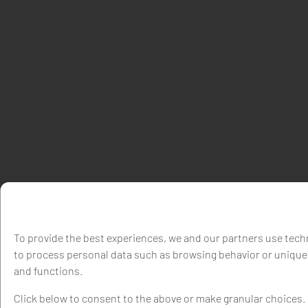
To provide the best experiences, we and our partners use techn
to process personal data such as browsing behavior or unique 
and functions.
Click below to consent to the above or make granular choices. Y