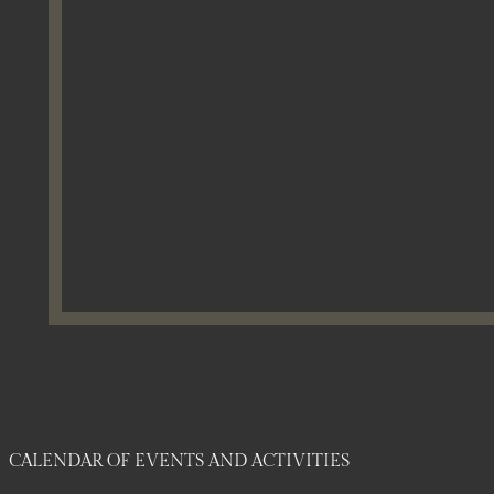
CALENDAR OF EVENTS AND ACTIVITIES