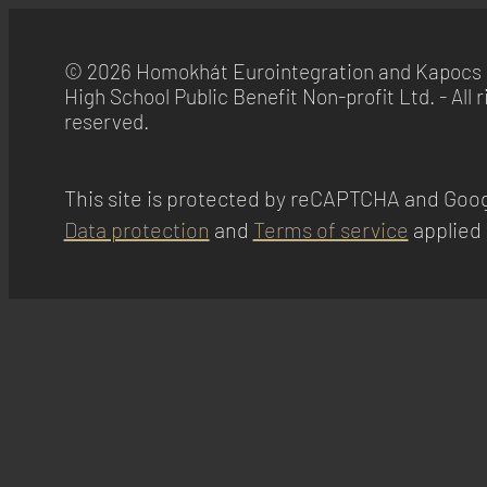
© 2026 Homokhát Eurointegration and Kapocs 
High School Public Benefit Non-profit Ltd. - All r
reserved.
This site is protected by reCAPTCHA and Goog
Data protection
and
Terms of service
applied 