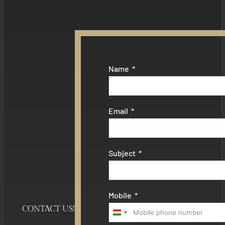
Name
Email
Subject
Mobile
CONTACT US!
Hungary
+36