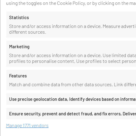
using the toggles on the Cookie Policy, or by clicking on the 
Statistics
Store and/or access information on a device, Measure adver
different sources.
Marketing
Store and/or access information on a device, Use limited data 
profiles to personalise content, Use profiles to select perso
Features
Match and combine data from other data sources, Link differe
Use precise geolocation data, Identify devices based on informa
Ensure security, prevent and detect fraud, and fix errors, Deli
Manage 1771 vendors