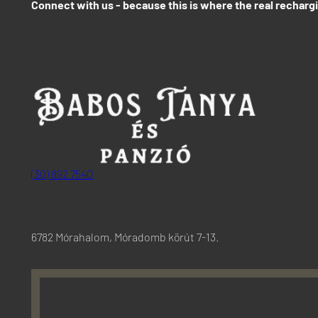
Connect with us - because this is where the real recharg
(30) 892 7540
6782 Mórahalom, Móradomb körút 7-13.