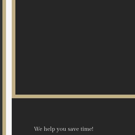
We help you save time!