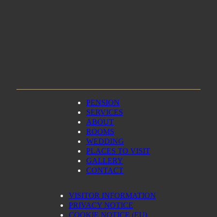
PENSION
SERVICES
ABOUT
ROOMS
WEDDING
PLACES TO VISIT
GALLERY
CONTACT
VISITOR INFORMATION
PRIVACY NOTICE
COOKIE NOTICE (EU)