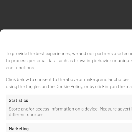
To provide the best experiences, we and our partners use techn
to process personal data such as browsing behavior or unique 
and functions.
Click below to consent to the above or make granular choices. Y
using the toggles on the Cookie Policy, or by clicking on the 
Statistics
Store and/or access information on a device, Measure adver
different sources.
Marketing