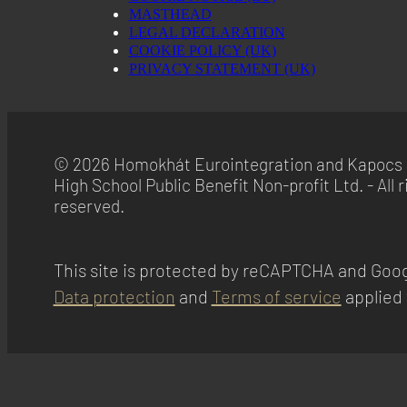
MASTHEAD
LEGAL DECLARATION
COOKIE POLICY (UK)
PRIVACY STATEMENT (UK)
© 2026 Homokhát Eurointegration and Kapocs 
High School Public Benefit Non-profit Ltd. - All r
reserved.
This site is protected by reCAPTCHA and Goog
Data protection
and
Terms of service
applied 