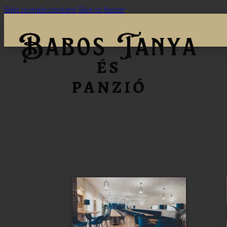
Skip to main content
Skip to footer