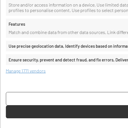
Store and/or access information on a device, Use limited data 
profiles to personalise content, Use profiles to select perso
Features
Match and combine data from other data sources, Link differe
Use precise geolocation data, Identify devices based on informa
Ensure security, prevent and detect fraud, and fix errors, Deli
Manage 1771 vendors