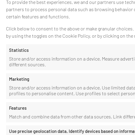
To provide the best experiences, we and our partners use techn
partners to process personal data such as browsing behavior o
certain features and functions.
Click below to consent to the above or make granular choices. Y
by using the toggles on the Cookie Policy, or by clicking on t
Statistics
Store and/or access information on a device, Measure adver
different sources.
Marketing
Store and/or access information on a device, Use limited data 
profiles to personalise content, Use profiles to select perso
Features
Match and combine data from other data sources, Link differe
Use precise geolocation data, Identify devices based on informa