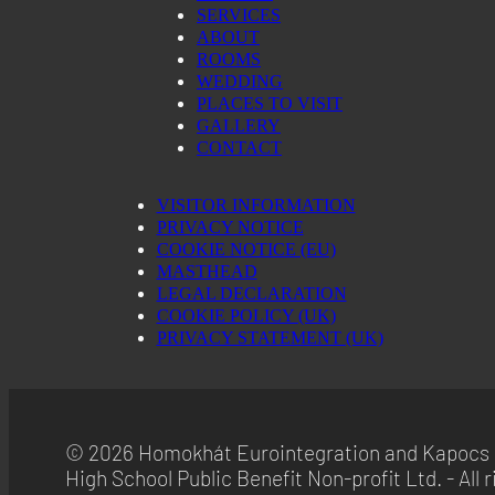
SERVICES
ABOUT
ROOMS
WEDDING
PLACES TO VISIT
GALLERY
CONTACT
VISITOR INFORMATION
PRIVACY NOTICE
COOKIE NOTICE (EU)
MASTHEAD
LEGAL DECLARATION
COOKIE POLICY (UK)
PRIVACY STATEMENT (UK)
© 2026 Homokhát Eurointegration and Kapocs 
High School Public Benefit Non-profit Ltd. - All r