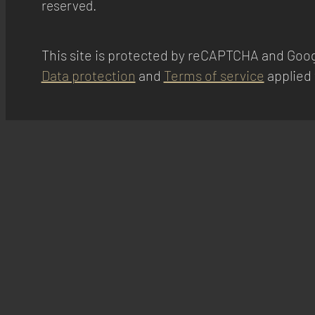
reserved.
This site is protected by reCAPTCHA and Goog
Data protection
and
Terms of service
applied 