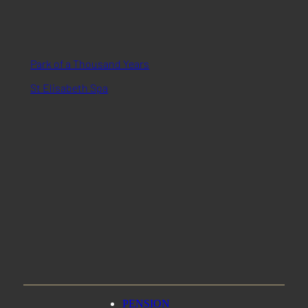
Park of a Thousand Years
St Elisabeth Spa
PENSION