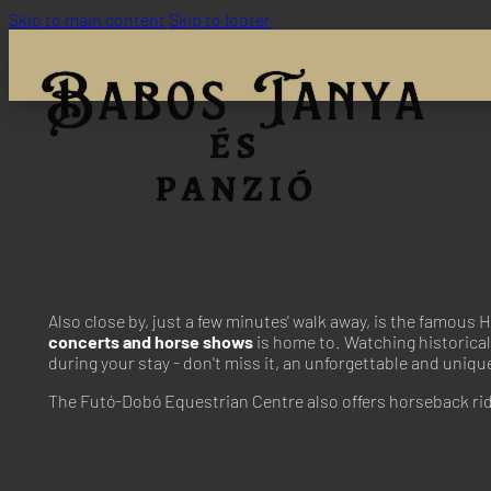
Skip to main content
Skip to footer
Also close by, just a few minutes' walk away, is the famou
concerts and horse shows
is home to. Watching historical 
during your stay - don't miss it, an unforgettable and uniq
The Futó-Dobó Equestrian Centre also offers horseback ridi