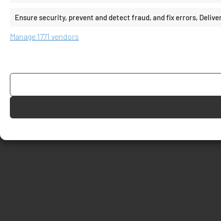
Ensure security, prevent and detect fraud, and fix errors, Deli
Manage 1771 vendors